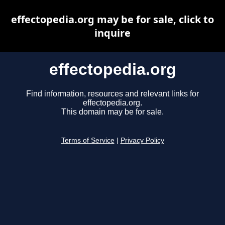
effectopedia.org may be for sale, click to
inquire
effectopedia.org
Find information, resources and relevant links for
effectopedia.org.
This domain may be for sale.
Terms of Service
|
Privacy Policy